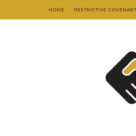
HOME
RESTRICTIVE COVENAN