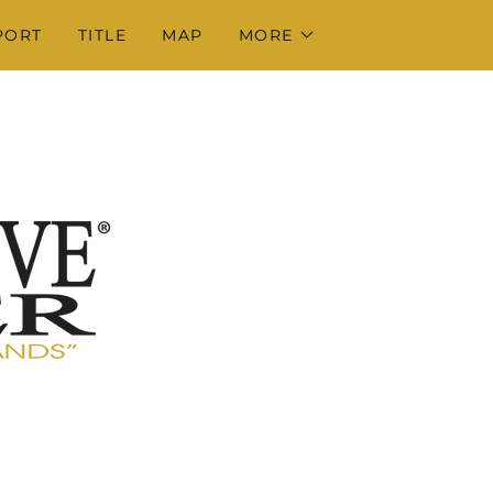
PORT
TITLE
MAP
MORE