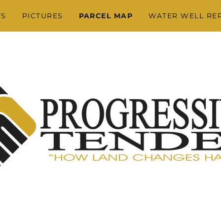
TS
PICTURES
PARCEL MAP
WATER WELL RE