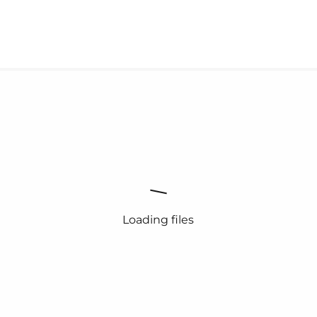
Loading files